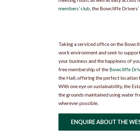
members’ club
, the Bowcliffe Drivers’
Taking a serviced office on the Bowcliff
work environment and seek to support 
your business and the happiness of your
free membership of the
Bowcliffe Driv
the Hall, offering the perfect location
With one eye on sustainability, the Est
the grounds maintained using water fr
wherever possible.
ENQUIRE ABOUT THE WE