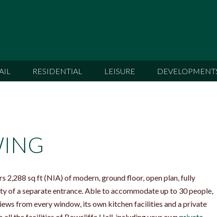
AIL
RESIDENTIAL
LEISURE
DEVELOPMENT
WING
 2,288 sq ft (NIA) of modern, ground floor, open plan, fully
ility of a separate entrance. Able to accommodate up to 30 people,
ews from every window, its own kitchen facilities and a private
 all the facilities of Bowcliffe Hall, including your own
private