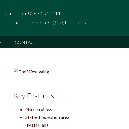
Call us on:
01937 541111
or email:
info-request@bayford.co.uk
S
CONTACT
Key Features
Garden views
Staffed reception area
(Main Hall)