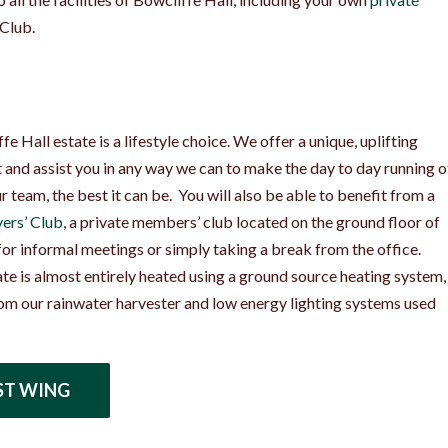
 Club.
e Hall estate is a lifestyle choice. We offer a unique, uplifting
and assist you in any way we can to make the day to day running o
 team, the best it can be. You will also be able to benefit from a
ers’ Club
, a private members’ club located on the ground floor of
 for informal meetings or simply taking a break from the office.
ate is almost entirely heated using a ground source heating system,
om our rainwater harvester and low energy lighting systems used
ST WING