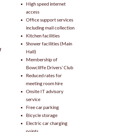
High speed internet
access
Office support services
including mail collection
Kitchen facilities
Shower facilities (Main
f
Hall)
Membership of
Bowcliffe Drivers’ Club
Reduced rates for
meeting room hire
Onsite IT advisory
service
Free car parking
Bicycle storage
Electric car charging
points