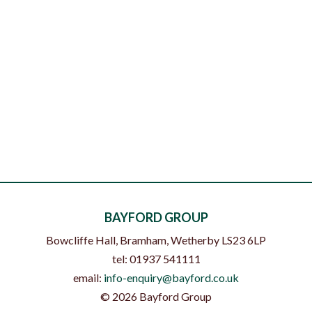
BAYFORD GROUP
Bowcliffe Hall, Bramham
,
Wetherby
LS23 6LP
tel:
01937 541111
email:
info-enquiry@bayford.co.uk
©
2026
Bayford Group