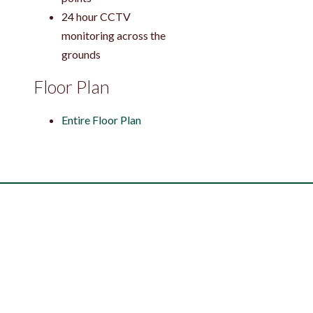
24 hour CCTV
monitoring across the
grounds
Floor Plan
Entire Floor Plan