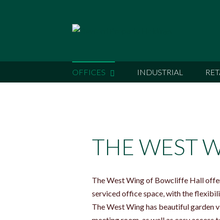
OFFICES
INDUSTRIAL
RET
THE WEST 
The West Wing of Bowcliffe Hall offers
serviced office space, with the flexib
The West Wing has beautiful garden vi
meeting room, as well as easy access to