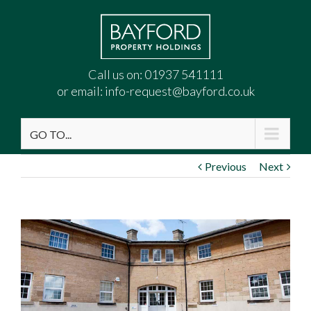
Call us on:
01937 541111
or email:
info-request@bayford.co.uk
GO TO...
Previous
Next