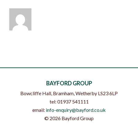
BAYFORD GROUP
Bowcliffe Hall, Bramham
,
Wetherby
LS23 6LP
tel:
01937 541111
email:
info-enquiry@bayford.co.uk
©
2026
Bayford Group