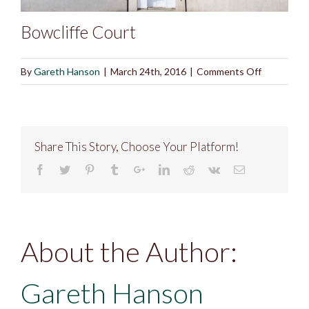
Bowcliffe Court
on
By
Gareth Hanson
|
March 24th, 2016
|
Comments Off
Bowcliffe
Court
Share This Story, Choose Your Platform!
About the Author:
Gareth Hanson