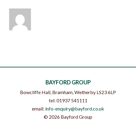
BAYFORD GROUP
Bowcliffe Hall, Bramham
,
Wetherby
LS23 6LP
tel:
01937 541111
email:
info-enquiry@bayford.co.uk
©
2026
Bayford Group