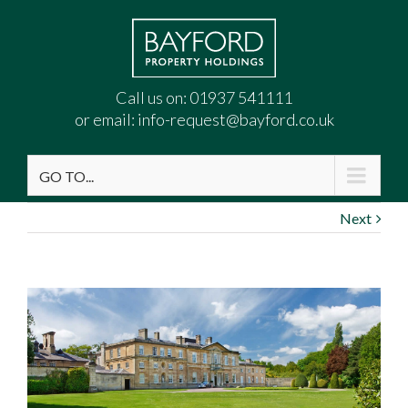
Call us on:
01937 541111
or email:
info-request@bayford.co.uk
GO TO...
Next