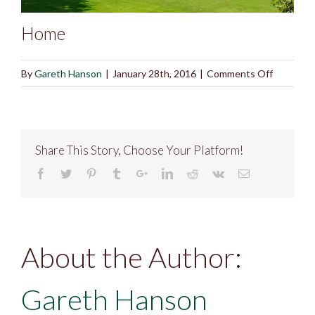
Home
on
By
Gareth Hanson
|
January 28th, 2016
|
Comments Off
Home
Share This Story, Choose Your Platform!
About the Author:
Gareth Hanson