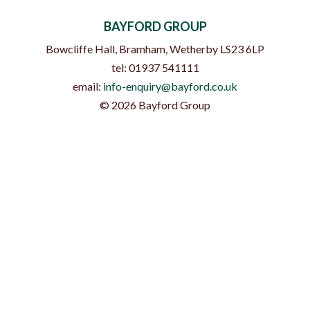
BAYFORD GROUP
Bowcliffe Hall, Bramham
,
Wetherby
LS23 6LP
tel:
01937 541111
email:
info-enquiry@bayford.co.uk
©
2026
Bayford Group