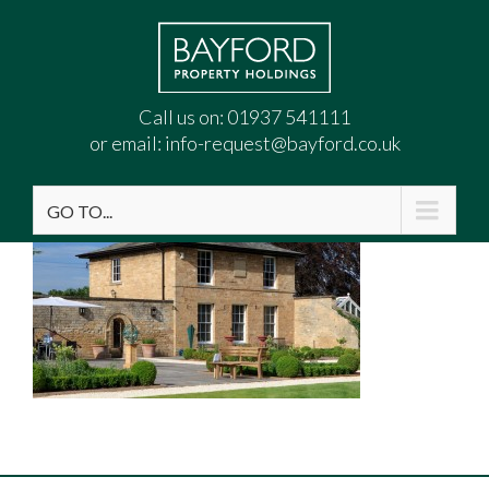
Call us on:
01937 541111
or email:
info-request@bayford.co.uk
GO TO...