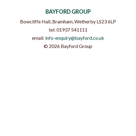
BAYFORD GROUP
Bowcliffe Hall, Bramham
,
Wetherby
LS23 6LP
tel:
01937 541111
email:
info-enquiry@bayford.co.uk
©
2026
Bayford Group