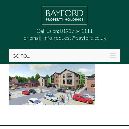
Call us on:
01937 541111
or email:
info-request@bayford.co.uk
GO TO...