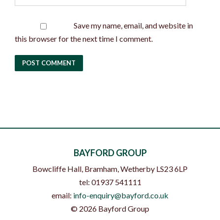
Save my name, email, and website in
this browser for the next time I comment.
BAYFORD GROUP
Bowcliffe Hall, Bramham
,
Wetherby
LS23 6LP
tel:
01937 541111
email:
info-enquiry@bayford.co.uk
©
2026
Bayford Group