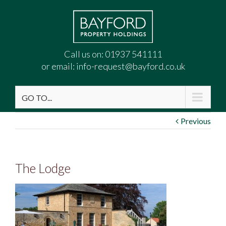
Call us on:
01937 541111
or email:
info-request@bayford.co.uk
GO TO...
Previous
The Lodge