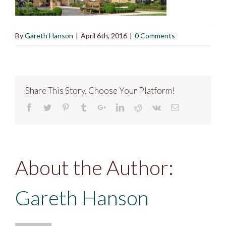
By
Gareth Hanson
|
April 6th, 2016
|
0 Comments
Share This Story, Choose Your Platform!
About the Author:
Gareth Hanson