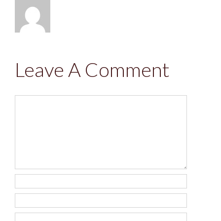
Leave A Comment